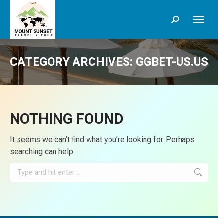
Search:
CATEGORY ARCHIVES:
GGBET-US.US
NOTHING FOUND
It seems we can’t find what you’re looking for. Perhaps
searching can help.
Search: