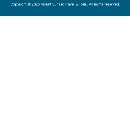
Copyright © 2026 Mount Sunset Travel & Tour . All rights reserved.