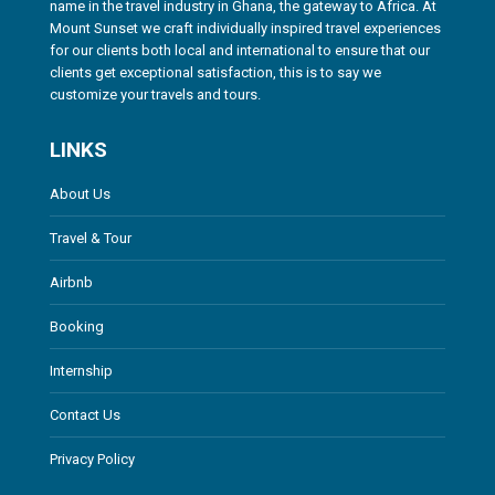
name in the travel industry in Ghana, the gateway to Africa. At
Mount Sunset we craft individually inspired travel experiences
for our clients both local and international to ensure that our
clients get exceptional satisfaction, this is to say we
customize your travels and tours.
LINKS
About Us
Travel & Tour
Airbnb
Booking
Internship
Contact Us
Privacy Policy