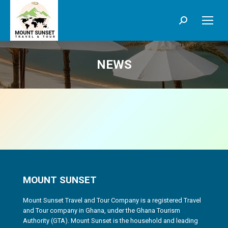
Search:
NEWS
MOUNT SUNSET
Mount Sunset Travel and Tour Company is a registered Travel
and Tour company in Ghana, under the Ghana Tourism
Authority (GTA). Mount Sunset is the household and leading