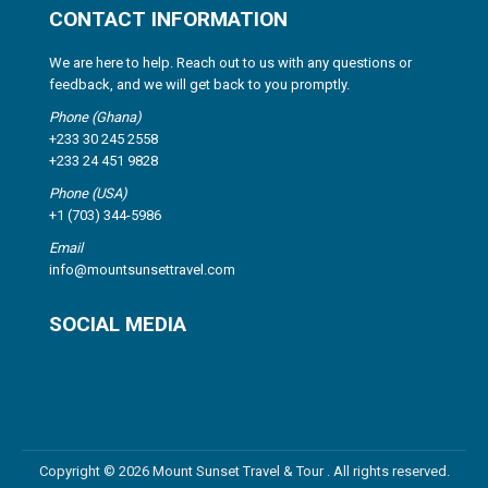
CONTACT INFORMATION
We are here to help. Reach out to us with any questions or
feedback, and we will get back to you promptly.
Phone (Ghana)
+233 30 245 2558
+233 24 451 9828
Phone (USA)
+1 (703) 344-5986
Email
info@mountsunsettravel.com
SOCIAL MEDIA
Copyright © 2026 Mount Sunset Travel & Tour . All rights reserved.